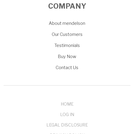
COMPANY
About mendelson
Our Customers
Testimonials
Buy Now
Contact Us
HOME
LOG IN
LEGAL DISCLOSURE