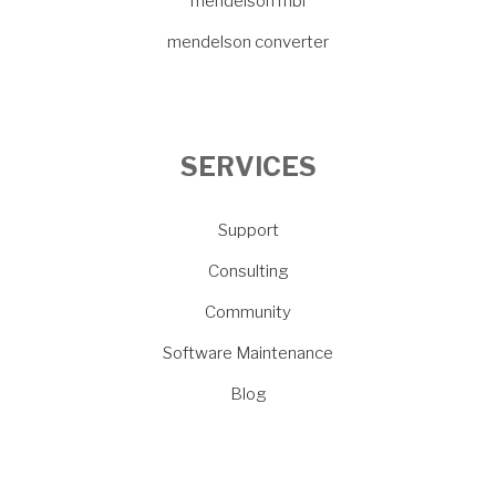
mendelson mbi
mendelson converter
SERVICES
Support
Consulting
Community
Software Maintenance
Blog