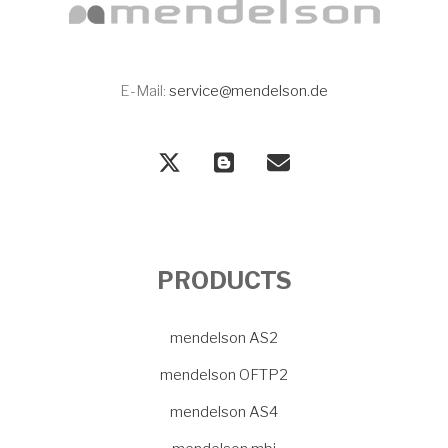
E-Mail:
service@mendelson.de
PRODUCTS
mendelson AS2
mendelson OFTP2
mendelson AS4