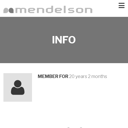
Skip to main content
INFO
MEMBER FOR
20 years 2 months