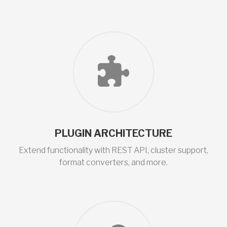
PLUGIN ARCHITECTURE
Extend functionality with REST API, cluster support,
format converters, and more.