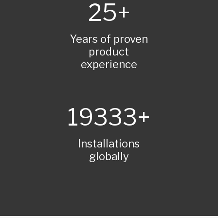
25
Years of proven
product
experience
20000
Installations
globally