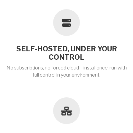
SELF-HOSTED, UNDER YOUR
CONTROL
No subscriptions, no forced cloud – install once, run with
full control in your environment.