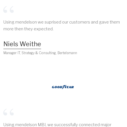
Using mendelson we suprised our customers and gave them
more then they expected.
Niels Weithe
Manager IT, Strategy & Consulting, Bertelsmann
Using mendelson MBI, we successfully connected major