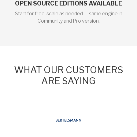
OPEN SOURCE EDITIONS AVAILABLE
Start for free, scale as needed — same engine in
Community and Pro version.
WHAT OUR CUSTOMERS
ARE SAYING