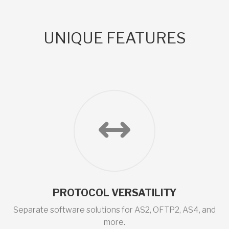
UNIQUE FEATURES
PROTOCOL VERSATILITY
Separate software solutions for AS2, OFTP2, AS4, and
more.