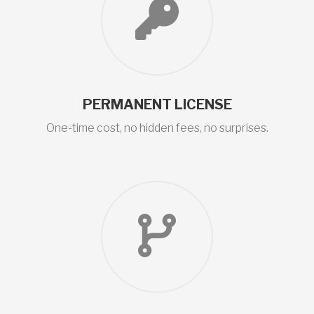
PERMANENT LICENSE
One-time cost, no hidden fees, no surprises.