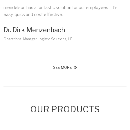
mendelson has a fantastic solution for our employees - it's
easy, quick and cost effective.
Dr. Dirk Menzenbach
Operational Manager Logistic Solutions, HP
SEE MORE
OUR PRODUCTS