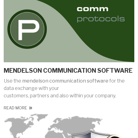
MENDELSON COMMUNICATION SOFTWARE
Use the
mendelson communication software
for the
data exchange with your
customers, partners and also within your company.
READ MORE