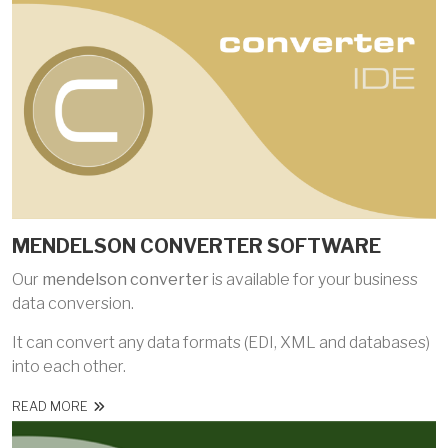
MENDELSON CONVERTER SOFTWARE
Our
mendelson converter
is available for your business
data conversion.
It can convert any data formats (EDI, XML and databases)
into each other.
READ MORE