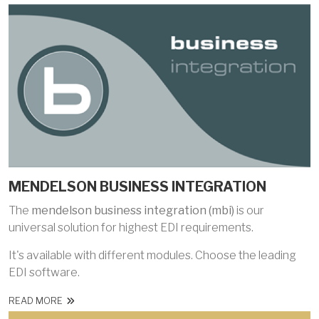
MENDELSON BUSINESS INTEGRATION
The
mendelson business integration (mbi)
is our
universal solution for highest EDI requirements.
It's available with different modules. Choose the leading
EDI software.
READ MORE