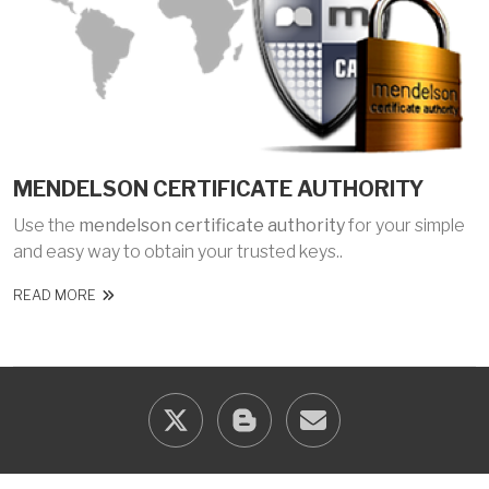
MENDELSON CERTIFICATE AUTHORITY
Use the
mendelson certificate authority
for your simple
and easy way to obtain your trusted keys..
READ MORE