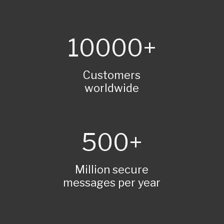
10000
Customers
worldwide
500
Million secure
messages per year