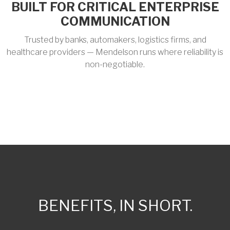
BUILT FOR CRITICAL ENTERPRISE
COMMUNICATION
Trusted by banks, automakers, logistics firms, and
healthcare providers — Mendelson runs where reliability is
non-negotiable.
BENEFITS, IN SHORT.