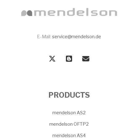
E-Mail:
service@mendelson.de
PRODUCTS
mendelson AS2
mendelson OFTP2
mendelson AS4