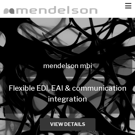
Skip to main content
mendelson mbi
Flexible EDI, EAI & communication
integration
VIEW DETAILS