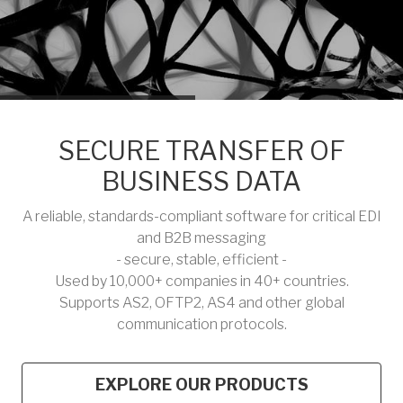
SECURE TRANSFER OF
BUSINESS DATA
A reliable, standards-compliant software for critical EDI
and B2B messaging
- secure, stable, efficient -
Used by 10,000+ companies in 40+ countries.
Supports AS2, OFTP2, AS4 and other global
communication protocols.
EXPLORE OUR PRODUCTS