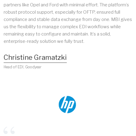
partners like Opel and Ford with minimal effort. The platform’s
robust protocol support, especially for OFTP, ensured full
compliance and stable data exchange from day one. MBI gives
us the flexibility to manage complex EDI workflows while
remaining easy to configure and maintain. It’s a solid,
enterprise-ready solution we fully trust.
Christine Gramatzki
Head of EDI, Goodyear