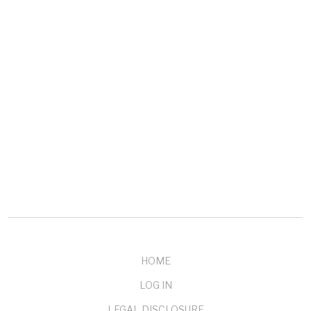
COMPANY
About mendelson
Our Customers
Testimonials
Buy Now
Contact Us
HOME
LOG IN
LEGAL DISCLOSURE