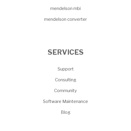
mendelson mbi
mendelson converter
SERVICES
Support
Consulting
Community
Software Maintenance
Blog