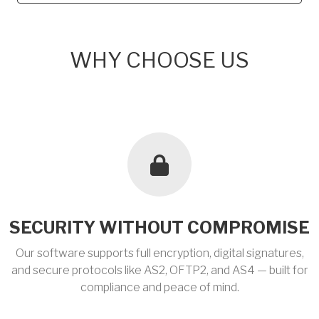
WHY CHOOSE US
SECURITY WITHOUT COMPROMISE
Our software supports full encryption, digital signatures,
and secure protocols like AS2, OFTP2, and AS4 — built for
compliance and peace of mind.