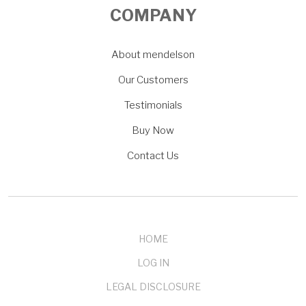
COMPANY
About mendelson
Our Customers
Testimonials
Buy Now
Contact Us
HOME
LOG IN
LEGAL DISCLOSURE