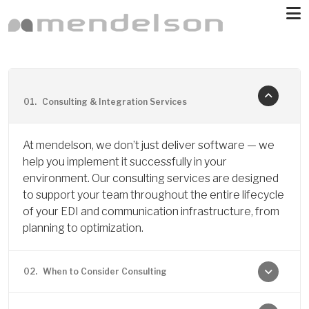
Skip to main content
01.
Consulting & Integration Services
At mendelson, we don’t just deliver software — we
help you implement it successfully in your
environment. Our consulting services are designed
to support your team throughout the entire lifecycle
of your EDI and communication infrastructure, from
planning to optimization.
02.
When to Consider Consulting