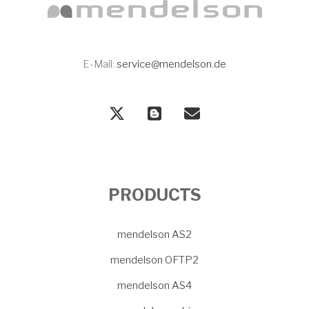
E-Mail:
service@mendelson.de
PRODUCTS
mendelson AS2
mendelson OFTP2
mendelson AS4