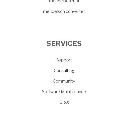
mendelson mbi
mendelson converter
SERVICES
Support
Consulting
Community
Software Maintenance
Blog