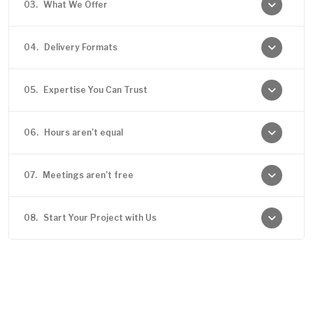
03.
What We Offer
04.
Delivery Formats
05.
Expertise You Can Trust
06.
Hours aren’t equal
07.
Meetings aren’t free
08.
Start Your Project with Us