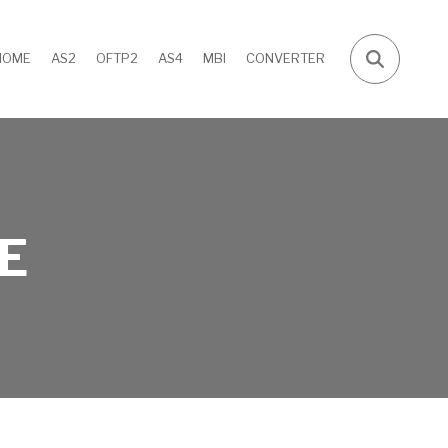
HOME
AS2
OFTP2
AS4
MBI
CONVERTER
E