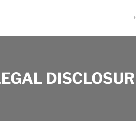
LEGAL DISCLOSUR