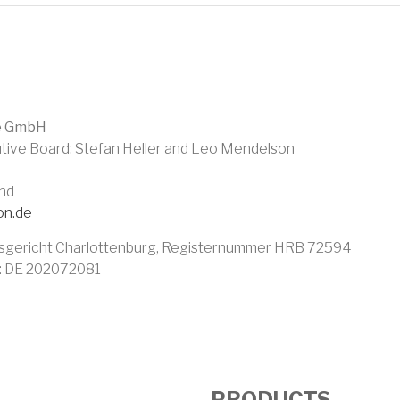
UMB
e GmbH
tive Board: Stefan Heller and Leo Mendelson
and
on.de
sgericht Charlottenburg, Registernummer HRB 72594
r: DE 202072081
PRODUCTS