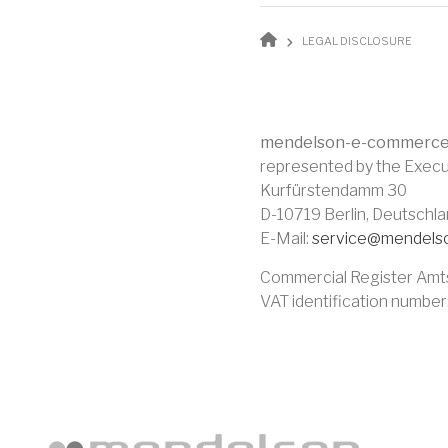
BREADCR
LEGAL DISCLOSURE
mendelson-e-commerc
represented by the Execu
Kurfürstendamm 30
D-10719 Berlin, Deutschl
E-Mail:
service@mendels
Commercial Register Amt
VAT identification numbe