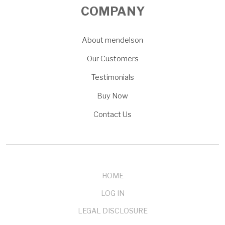
COMPANY
About mendelson
Our Customers
Testimonials
Buy Now
Contact Us
HOME
LOG IN
LEGAL DISCLOSURE