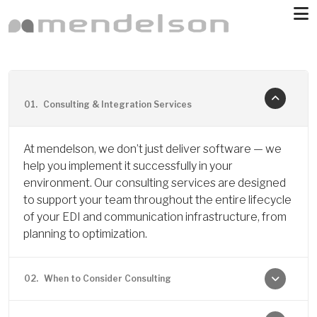
Skip to main content
01.
Consulting & Integration Services
At mendelson, we don’t just deliver software — we
help you implement it successfully in your
environment. Our consulting services are designed
to support your team throughout the entire lifecycle
of your EDI and communication infrastructure, from
planning to optimization.
02.
When to Consider Consulting