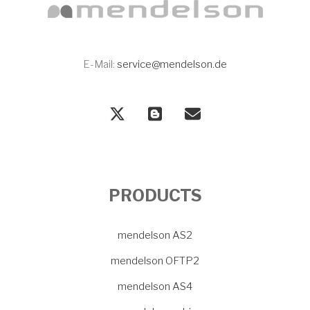
E-Mail:
service@mendelson.de
PRODUCTS
mendelson AS2
mendelson OFTP2
mendelson AS4