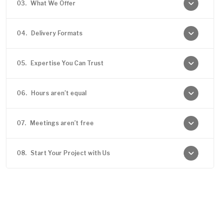
03.
What We Offer
04.
Delivery Formats
05.
Expertise You Can Trust
06.
Hours aren’t equal
07.
Meetings aren’t free
08.
Start Your Project with Us