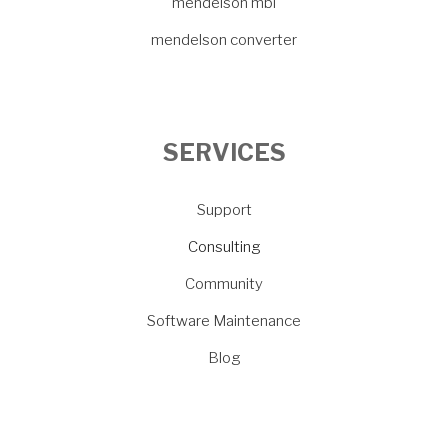
mendelson mbi
mendelson converter
SERVICES
Support
Consulting
Community
Software Maintenance
Blog