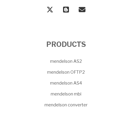
PRODUCTS
mendelson AS2
mendelson OFTP2
mendelson AS4
mendelson mbi
mendelson converter