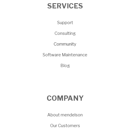
SERVICES
Support
Consulting
Community
Software Maintenance
Blog
COMPANY
About mendelson
Our Customers