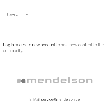
PAGINATION
Next page
Page 1
››
Log in
or
create new account
to post new content to the
community.
E-Mail:
service@mendelson.de