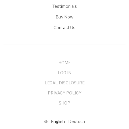
Testimonials
Buy Now
Contact Us
HOME
LOG IN
LEGAL DISCLOSURE
PRIVACY POLICY
SHOP
English
Deutsch