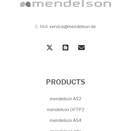
E-Mail:
service@mendelson.de
PRODUCTS
mendelson AS2
mendelson OFTP2
mendelson AS4