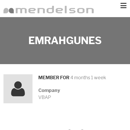
Skip to main content
EMRAHGUNES
MEMBER FOR
4 months 1 week
Company
VBAP