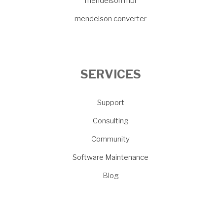
mendelson mbi
mendelson converter
SERVICES
Support
Consulting
Community
Software Maintenance
Blog