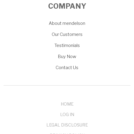
COMPANY
About mendelson
Our Customers
Testimonials
Buy Now
Contact Us
HOME
LOG IN
LEGAL DISCLOSURE