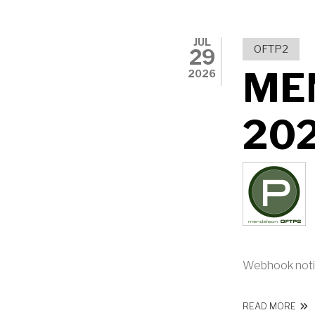
JUL
OFTP2
29
ME
2026
20
Webhook noti
ABO
READ MORE