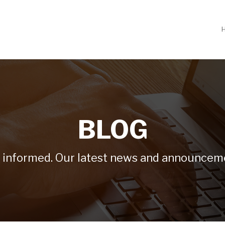
BLOG
 informed. Our latest news and announcem