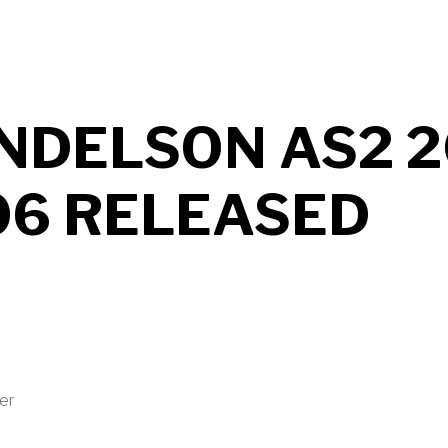
NDELSON AS2 2
06 RELEASED
ter