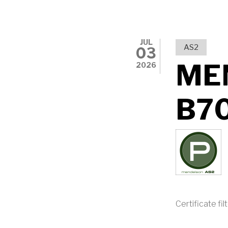
JUL
AS2
03
ME
2026
B7
Certificate fil