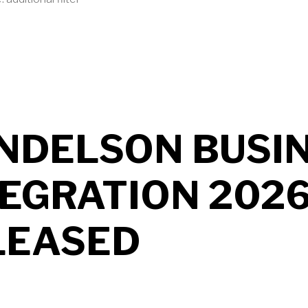
UT MENDELSON AS2 2026 B704 RELEASED
NDELSON BUSI
TEGRATION 202
LEASED