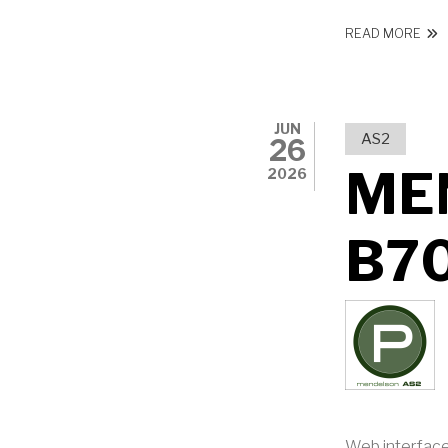
ABO
READ MORE
JUN
AS2
26
ME
2026
B7
Web interface: