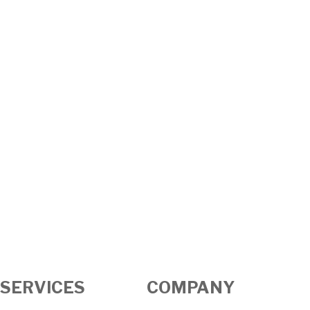
SERVICES
COMPANY