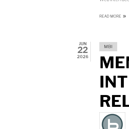
ABO
READ MORE
JUN
MBI
22
ME
2026
IN
RE