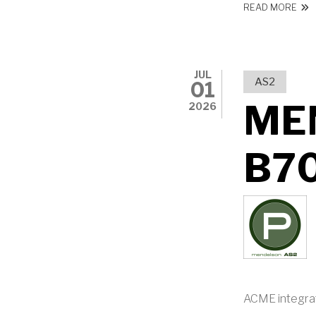
ABO
READ MORE
JUL
AS2
01
ME
2026
B7
ACME integra