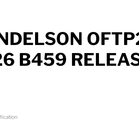
NDELSON OFTP
26 B459 RELEA
fication
UT MENDELSON OFTP2 2026 B459 RELEASED