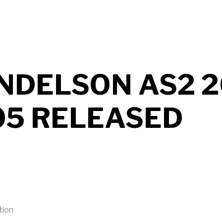
UT MENDELSON AS2 2026 B706 RELEASED
NDELSON AS2 2
05 RELEASED
tion