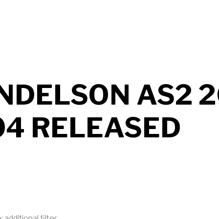
UT MENDELSON AS2 2026 B705 RELEASED
NDELSON AS2 2
04 RELEASED
 additional filter