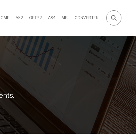
HOME
AS2
OFTP2
AS4
MBI
CONVERTER
ents.