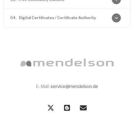
04.
Digital Certificates / Certificate Authority
E-Mail:
service@mendelson.de