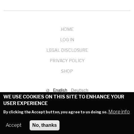
HOME
LOG IN
LEGAL DISCLOSURE
PRIVACY POLICY
SHOP
English
Deutsch
WE USE COOKIES ON THIS SITE TO ENHANCE YOUR
© 1999-2025 mendelson-e-commerce GmbH
USER EXPERIENCE
More info
By clicking the Accept button, you agree to us doing so.
Accept
No, thanks