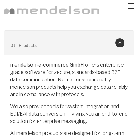
Skip to main content
01.
Products
mendelson-e-commerce GmbH
offers enterprise-
grade software for secure, standards-based B2B
data communication. No matter your industry,
mendelson products help you exchange data reliably
and in compliance with protocols.
We also provide tools for system integration and
EDI/EAI data conversion — giving you an end-to-end
solution for enterprise messaging.
All mendelson products are designed for long-term