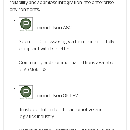
reliability and seamless integration into enterprise
environments.
mendelson AS2
Secure EDI messaging via the internet — fully
compliant with RFC 4130.
Community and Commercial Editions available
READ MORE
mendelson OFTP2
Trusted solution for the automotive and
logistics industry.