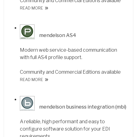
Community and Commercial Editions available
READ MORE
mendelson AS4
Modern web service-based communication
with full AS4 profile support.
Community and Commercial Editions available
READ MORE
mendelson business integration (mbi)
A reliable, high performant and easy to
configure software solution for your EDI
requirements