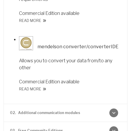
Commercial Edition available
READ MORE
mendelson converter/converterIDE
Allows you to convert your data from/to any
other
Commercial Edition available
READ MORE
02.
Additional communication modules
03.
Free Community Editions