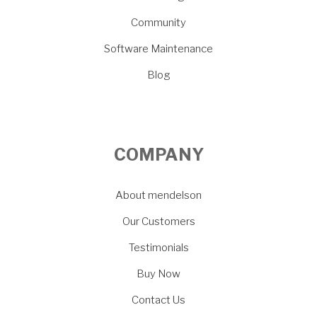
Community
Software Maintenance
Blog
COMPANY
About mendelson
Our Customers
Testimonials
Buy Now
Contact Us