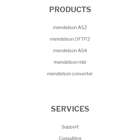
PRODUCTS
mendelson AS2
mendelson OFTP2
mendelson AS4
mendelson mbi
mendelson converter
SERVICES
Support
Consulting