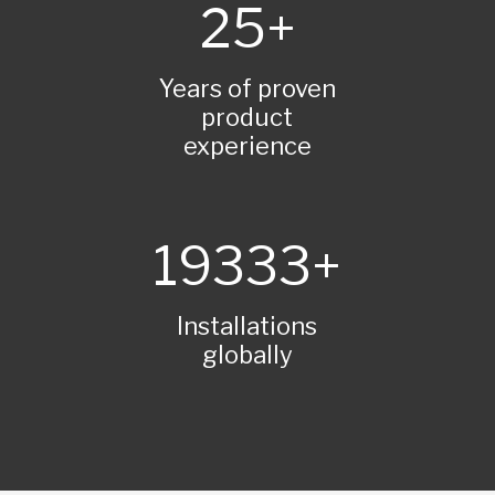
25
Years of proven
product
experience
20000
Installations
globally