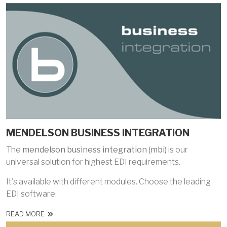
MENDELSON BUSINESS INTEGRATION
The
mendelson business integration (mbi)
is our
universal solution for highest EDI requirements.
It's available with different modules. Choose the leading
EDI software.
READ MORE