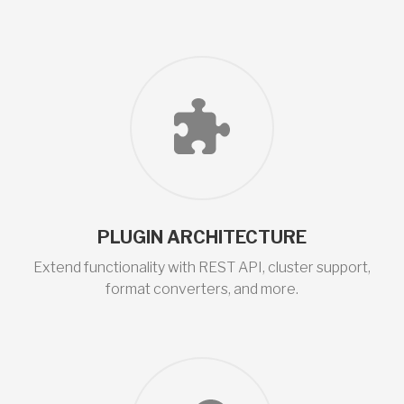
PLUGIN ARCHITECTURE
Extend functionality with REST API, cluster support,
format converters, and more.