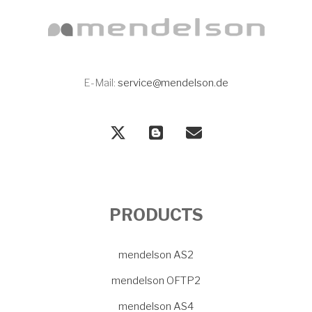
E-Mail:
service@mendelson.de
PRODUCTS
mendelson AS2
mendelson OFTP2
mendelson AS4