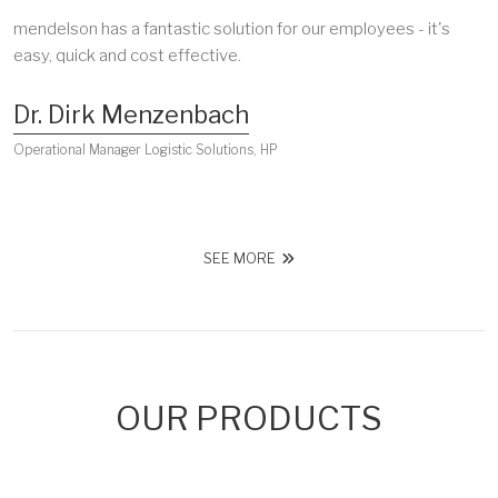
mendelson has a fantastic solution for our employees - it's
easy, quick and cost effective.
Dr. Dirk Menzenbach
Operational Manager Logistic Solutions, HP
SEE MORE
OUR PRODUCTS