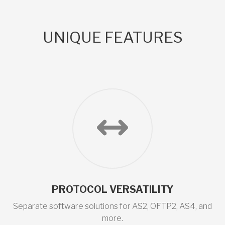
UNIQUE FEATURES
PROTOCOL VERSATILITY
Separate software solutions for AS2, OFTP2, AS4, and
more.