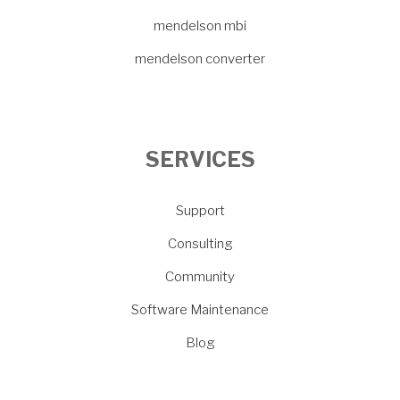
mendelson mbi
mendelson converter
SERVICES
Support
Consulting
Community
Software Maintenance
Blog