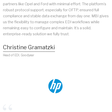
partners like Opel and Ford with minimal effort. The platform’s
robust protocol support, especially for OFTP, ensured full
compliance and stable data exchange from day one. MBI gives
us the flexibility to manage complex EDI workflows while
remaining easy to configure and maintain. It’s a solid,
enterprise-ready solution we fully trust.
Christine Gramatzki
Head of EDI, Goodyear