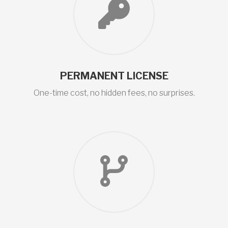
PERMANENT LICENSE
One-time cost, no hidden fees, no surprises.