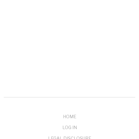
COMPANY
About mendelson
Our Customers
Testimonials
Buy Now
Contact Us
HOME
LOG IN
LEGAL DISCLOSURE