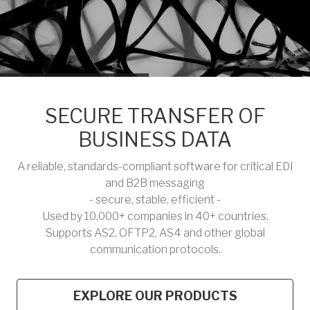
SECURE TRANSFER OF
BUSINESS DATA
A reliable, standards-compliant software for critical EDI
and B2B messaging
- secure, stable, efficient -
Used by 10,000+ companies in 40+ countries.
Supports AS2, OFTP2, AS4 and other global
communication protocols.
EXPLORE OUR PRODUCTS