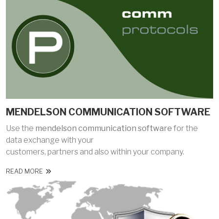
MENDELSON COMMUNICATION SOFTWARE
Use the
mendelson communication software
for the
data exchange with your
customers, partners and also within your company.
READ MORE