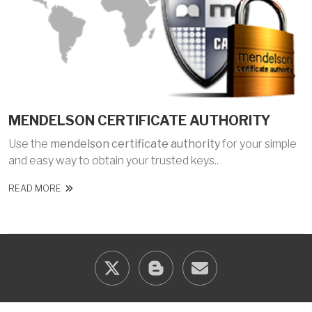
MENDELSON CERTIFICATE AUTHORITY
Use the
mendelson certificate authority
for your simple
and easy way to obtain your trusted keys..
READ MORE