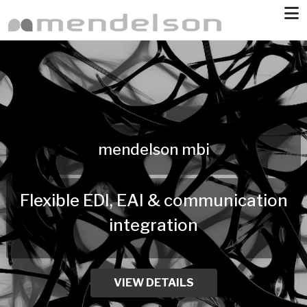
Skip to main content
mendelson mbi
Flexible EDI, EAI & communication
integration
VIEW DETAILS