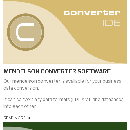
MENDELSON CONVERTER SOFTWARE
Our
mendelson converter
is available for your business
data conversion.
It can convert any data formats (EDI, XML and databases)
into each other.
READ MORE