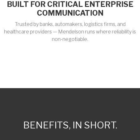
BUILT FOR CRITICAL ENTERPRISE
COMMUNICATION
Trusted by banks, automakers, logistics firms, and
healthcare providers — Mendelson runs where reliability is
non-negotiable.
BENEFITS, IN SHORT.