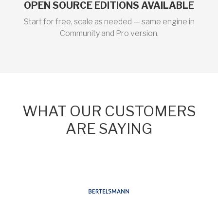
OPEN SOURCE EDITIONS AVAILABLE
Start for free, scale as needed — same engine in
Community and Pro version.
WHAT OUR CUSTOMERS
ARE SAYING