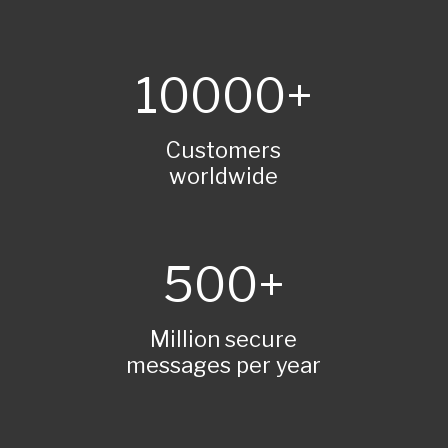
10000
Customers
worldwide
500
Million secure
messages per year