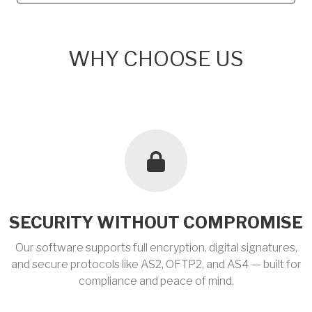
WHY CHOOSE US
SECURITY WITHOUT COMPROMISE
Our software supports full encryption, digital signatures,
and secure protocols like AS2, OFTP2, and AS4 — built for
compliance and peace of mind.