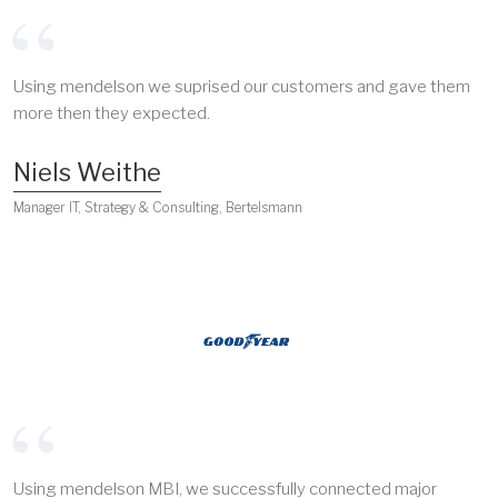
Using mendelson we suprised our customers and gave them
more then they expected.
Niels Weithe
Manager IT, Strategy & Consulting, Bertelsmann
Using mendelson MBI, we successfully connected major