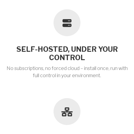
SELF-HOSTED, UNDER YOUR
CONTROL
No subscriptions, no forced cloud – install once, run with
full control in your environment.