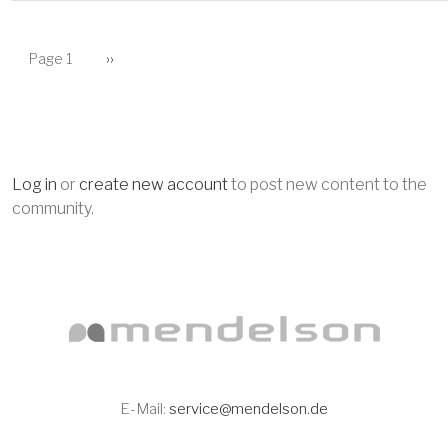
PAGINATION
Next page
Page 1
››
Log in
or
create new account
to post new content to the
community.
E-Mail:
service@mendelson.de