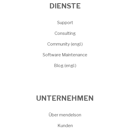
DIENSTE
Support
Consulting
Community (engl.)
Software Maintenance
Blog (engl.)
UNTERNEHMEN
Über mendelson
Kunden