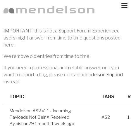
Skip to main content
IMPORTANT
: this is not a Support Forum! Experienced
users might answer from time to time questions posted
here.
We remove old entries from time to time.
If you need a professional and reliable answer, or if you
want to report a bug, please contact
mendelson Support
instead.
TOPIC
TAGS
R
Mendelson AS2 v1.1 - Incoming
Payloads Not Being Received
AS2
1
By
nishan29
1 month 1 week ago