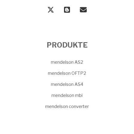
PRODUKTE
mendelson AS2
mendelson OFTP2
mendelson AS4
mendelson mbi
mendelson converter