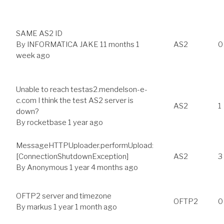
SAME AS2 ID
By
INFORMATICA JAKE
11 months 1
AS2
0
week ago
Unable to reach testas2.mendelson-e-
c.com I think the test AS2 server is
AS2
1
down?
By
rocketbase
1 year ago
MessageHTTPUploader.performUpload:
[ConnectionShutdownException]
AS2
3
By
Anonymous
1 year 4 months ago
OFTP2 server and timezone
OFTP2
0
By
markus
1 year 1 month ago