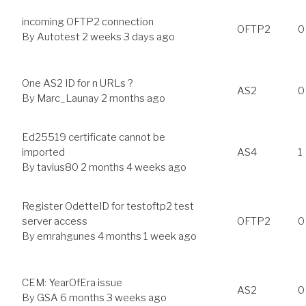
incoming OFTP2 connection
OFTP2
0
By
Autotest
2 weeks 3 days ago
One AS2 ID for n URLs ?
AS2
0
By
Marc_Launay
2 months ago
Ed25519 certificate cannot be
imported
AS4
1
By
tavius80
2 months 4 weeks ago
Register OdetteID for testoftp2 test
server access
OFTP2
0
By
emrahgunes
4 months 1 week ago
CEM: YearOfEra issue
AS2
0
By
GSA
6 months 3 weeks ago