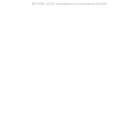
© 1999-2025 mendelson-e-commerce GmbH