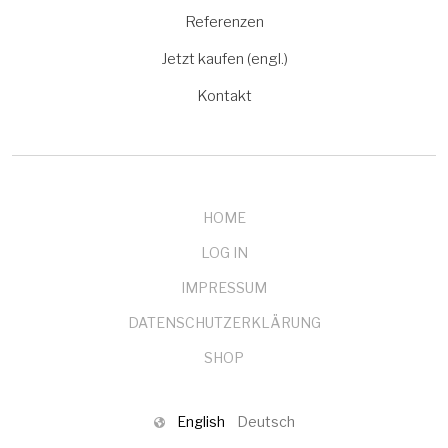
Referenzen
Jetzt kaufen (engl.)
Kontakt
HOME
LOG IN
IMPRESSUM
DATENSCHUTZERKLÄRUNG
SHOP
English
Deutsch