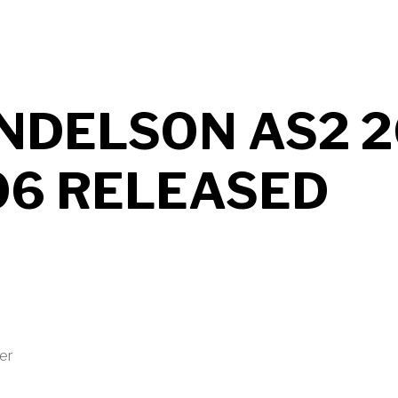
NDELSON AS2 2
06 RELEASED
ter