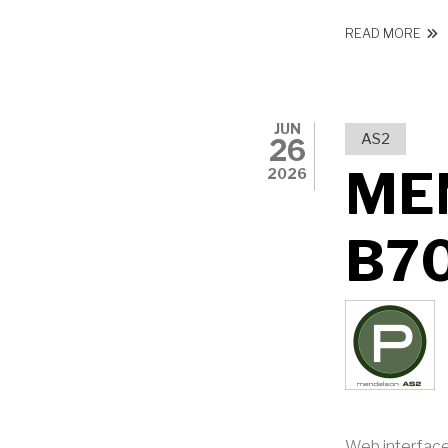
ABO
READ MORE
JUN
AS2
26
ME
2026
B7
Web interface: