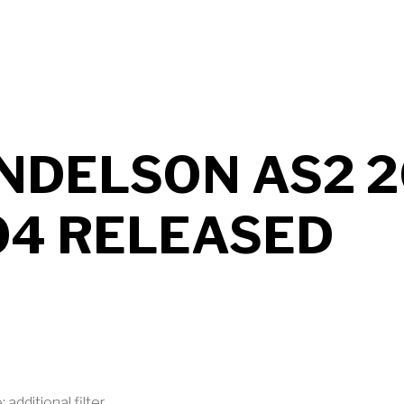
UT MENDELSON AS2 2026 B705 RELEASED
NDELSON AS2 2
04 RELEASED
 additional filter