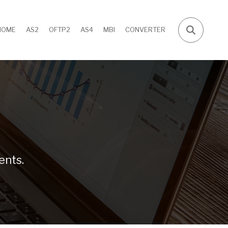
HOME
AS2
OFTP2
AS4
MBI
CONVERTER
ents.