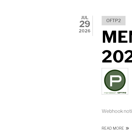
JUL
OFTP2
29
ME
2026
20
Webhook noti
ABO
READ MORE