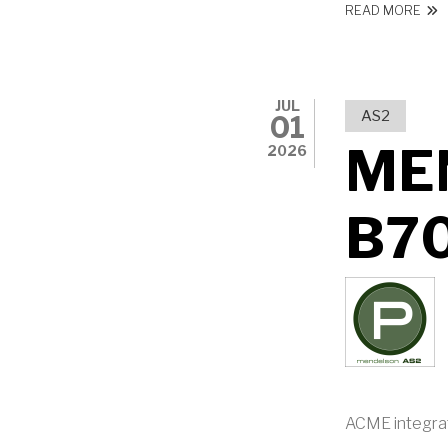
ABO
READ MORE
JUL
AS2
01
ME
2026
B7
ACME integra