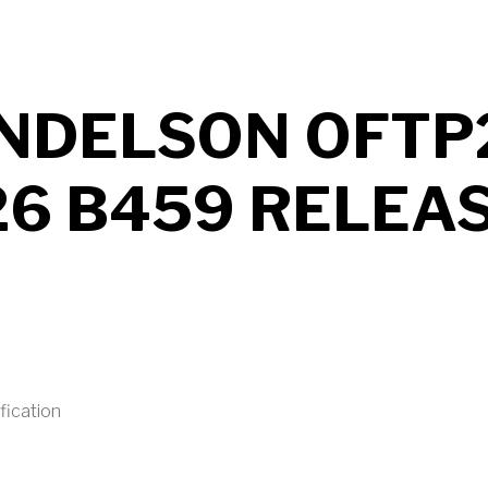
NDELSON OFTP
26 B459 RELEA
fication
UT MENDELSON OFTP2 2026 B459 RELEASED