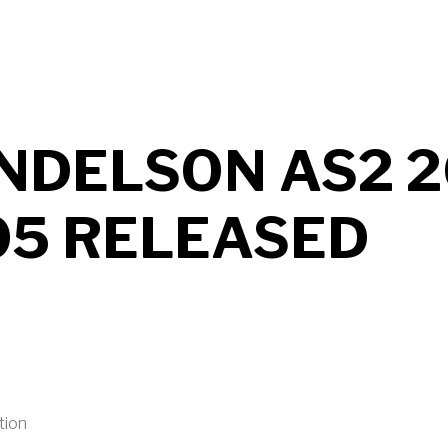
UT MENDELSON AS2 2026 B706 RELEASED
NDELSON AS2 2
05 RELEASED
tion