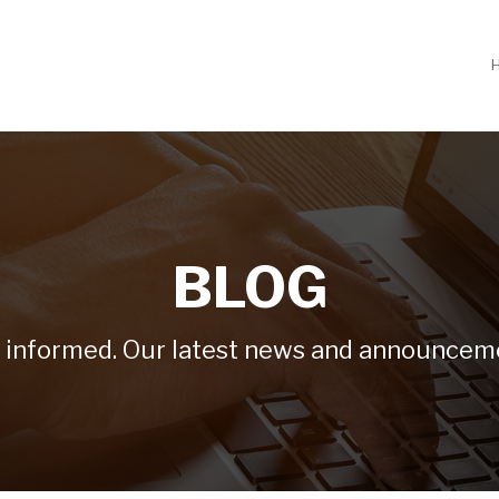
BLOG
 informed. Our latest news and announcem