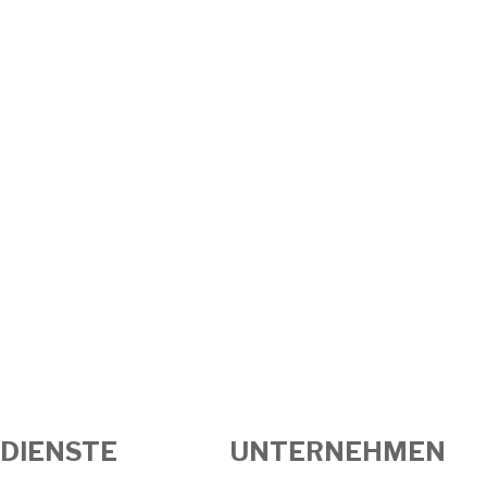
DIENSTE
UNTERNEHMEN