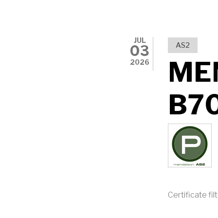
JUL
AS2
03
ME
2026
B7
Certificate fil