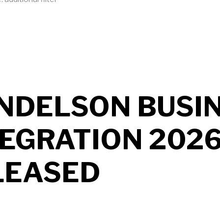
UT MENDELSON AS2 2026 B704 RELEASED
NDELSON BUSI
TEGRATION 202
LEASED