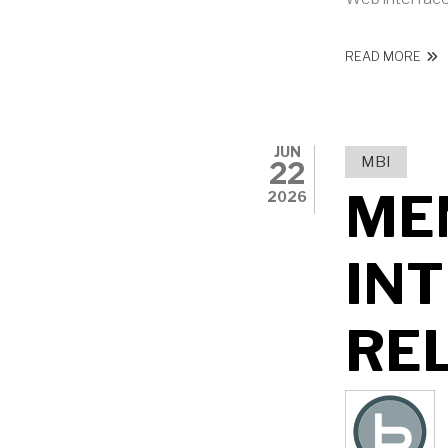
ABO
READ MORE
JUN
MBI
22
ME
2026
IN
RE