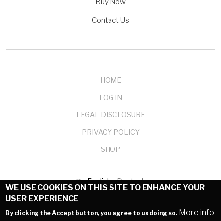
Buy Now
Contact Us
HOME
LOG IN
LEGAL DISCLOSURE
PRIVACY POLICY
SHOP
English
Deutsch
WE USE COOKIES ON THIS SITE TO ENHANCE YOUR
USER EXPERIENCE
© 1999-2025 mendelson-e-commerce GmbH
More info
By clicking the Accept button, you agree to us doing so.