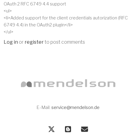
OAuth 2 RFC 6749 4.4 support
<ul>
<li>Added support for the client credentials autorization (RFC
6749 4.4) in the OAuth2 plugin</li>
</ul>
Log in
or
register
to post comments
E-Mail:
service@mendelson.de