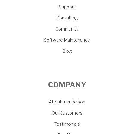
Support
Consulting
Community
Software Maintenance
Blog
COMPANY
About mendelson
Our Customers
Testimonials