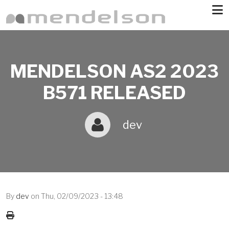
Skip to main content
MENDELSON AS2 2023
B571 RELEASED
dev
By
dev
on
Thu, 02/09/2023 - 13:48