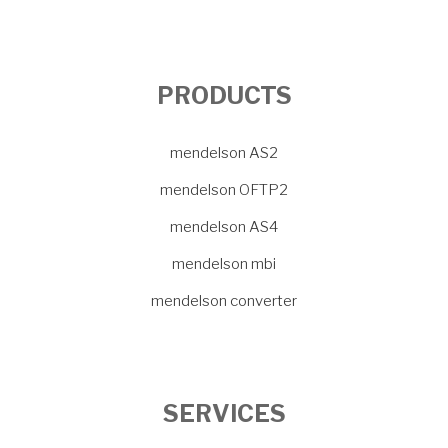
PRODUCTS
mendelson AS2
mendelson OFTP2
mendelson AS4
mendelson mbi
mendelson converter
SERVICES