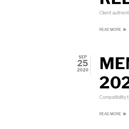
Client authen
ABO
READ MORE
ME
SEP
25
2020
20
Compatibility
ABO
READ MORE