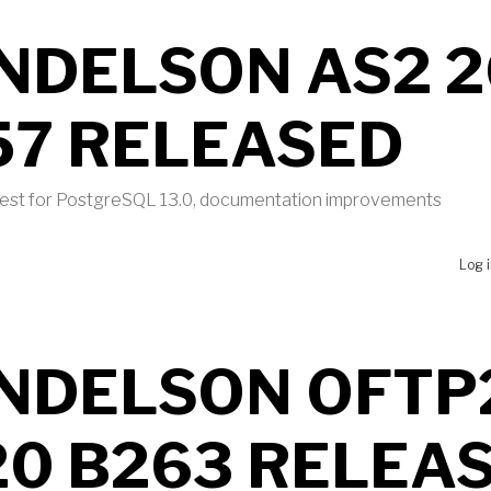
NDELSON AS2 2
57 RELEASED
 test for PostgreSQL 13.0, documentation improvements
UT MENDELSON AS2 2020 B457 RELEASED
Log 
NDELSON OFTP
20 B263 RELEA