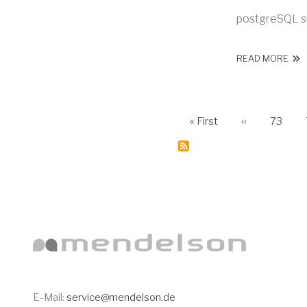
postgreSQL s
ABO
READ MORE
First page
Previous pag
Page
PAGINATI
« First
‹‹
73
Subscribe
to
News
E-Mail:
service@mendelson.de