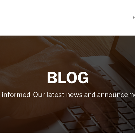
BLOG
 informed. Our latest news and announcem