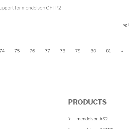
upport for mendelson OFTP2
UT MENDELSON OFTP2 2020 B263 RELEASED
Log 
e
Page
Page
Page
Page
Page
Page
Current page
Page
Nex
ON
74
75
76
77
78
79
80
81
››
PRODUCTS
mendelson AS2