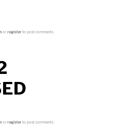
in
or
register
to post comments
2
SED
in
or
register
to post comments