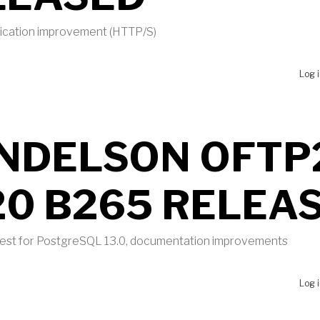
tication improvement (HTTP/S)
UT MBI 2020 PATCH LEVEL 2 RELEASED
Log 
NDELSON OFTP
20 B265 RELEA
 test for PostgreSQL 13.0, documentation improvements
UT MENDELSON OFTP2 2020 B265 RELEASED
Log 