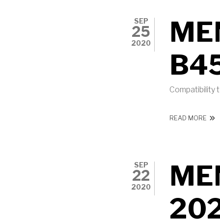
ME
SEP
25
2020
B4
Compatibility
ABO
READ MORE
ME
SEP
22
2020
20