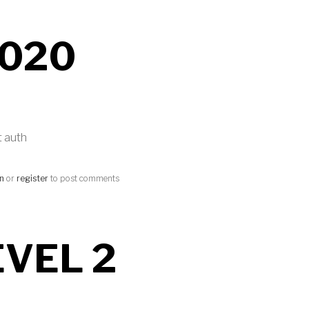
020
t auth
in
or
register
to post comments
EVEL 2