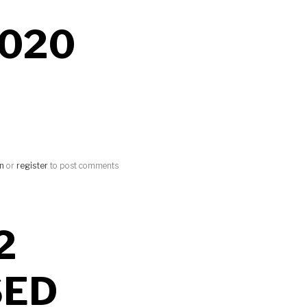
020
in
or
register
to post comments
2
SED