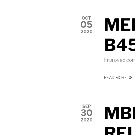
ME
OCT
05
2020
B4
Improved comp
ABO
READ MORE
MBI
SEP
30
2020
RE