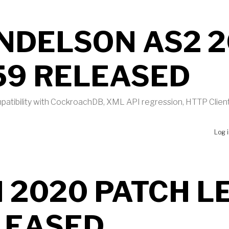
NDELSON AS2 2
59 RELEASED
atibility with CockroachDB, XML API regression, HTTP Clien
UT MENDELSON AS2 2020 B459 RELEASED
Log 
 2020 PATCH L
LEASED