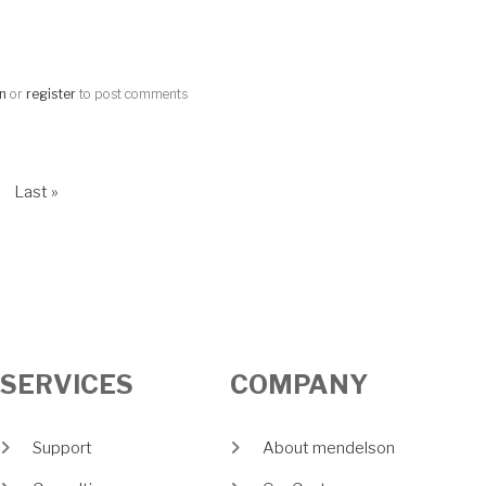
in
or
register
to post comments
t page
Last page
Last »
SERVICES
COMPANY
Support
About mendelson