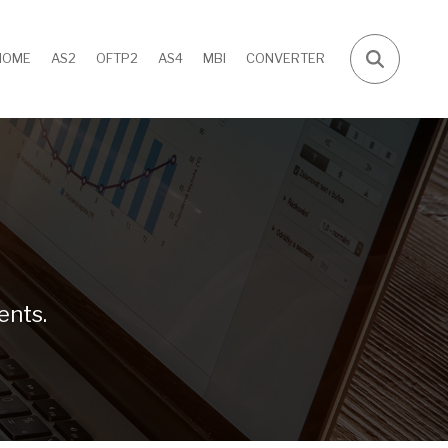
HOME
AS2
OFTP2
AS4
MBI
CONVERTER
ents.