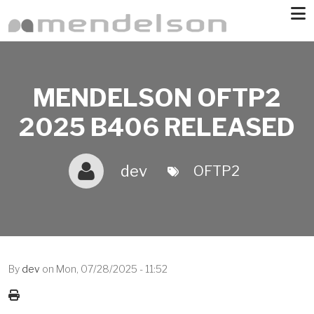
Skip to main content
MENDELSON OFTP2
2025 B406 RELEASED
dev
OFTP2
By
dev
on
Mon, 07/28/2025 - 11:52