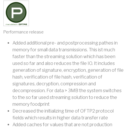
Performance release
Added additional pre- and postprocessing pathes in
memory for small data transmissions. This ist much
faster than the streaming solution which has been
used so far and also reduces the file IO. It includes
generation of signature, encryption, generation of file
hash, verification of file hash, verification of
signatures, decryption, compression and
decompression. For data > 3MB the system switches
to the so far used streaming solution to reduce the
memory foodprint
Decreased the initializing time of OFTP2 protocol
fields which results in higher data transfer rate
Added caches for values that are not production