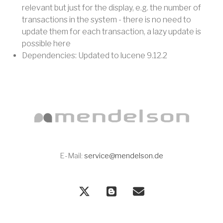
relevant but just for the display, e.g. the number of
transactions in the system - there is no need to
update them for each transaction, a lazy update is
possible here
Dependencies: Updated to lucene 9.12.2
E-Mail:
service@mendelson.de