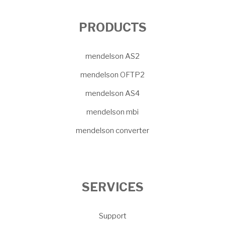
PRODUCTS
mendelson AS2
mendelson OFTP2
mendelson AS4
mendelson mbi
mendelson converter
SERVICES
Support