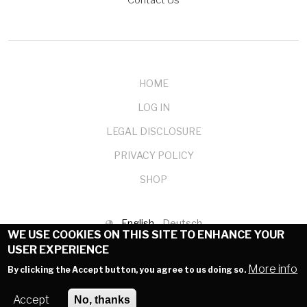
Contact Us
HOME
LOG IN
LEGAL DISCLOSURE
PRIVACY POLICY
SHOP
English
Deutsch
WE USE COOKIES ON THIS SITE TO ENHANCE YOUR
USER EXPERIENCE
© 1999-2025 mendelson-e-commerce GmbH
More info
By clicking the Accept button, you agree to us doing so.
Accept
No, thanks