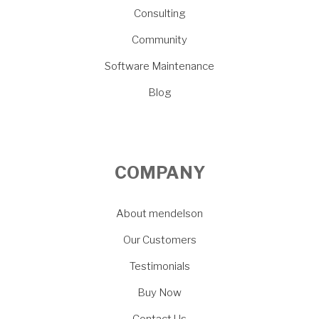
Consulting
Community
Software Maintenance
Blog
COMPANY
About mendelson
Our Customers
Testimonials
Buy Now