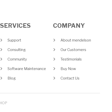
SERVICES
COMPANY
Support
About mendelson
Consulting
Our Customers
Community
Testimonials
Software Maintenance
Buy Now
Blog
Contact Us
HOP