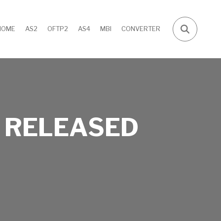
HOME
AS2
OFTP2
AS4
MBI
CONVERTER
 RELEASED