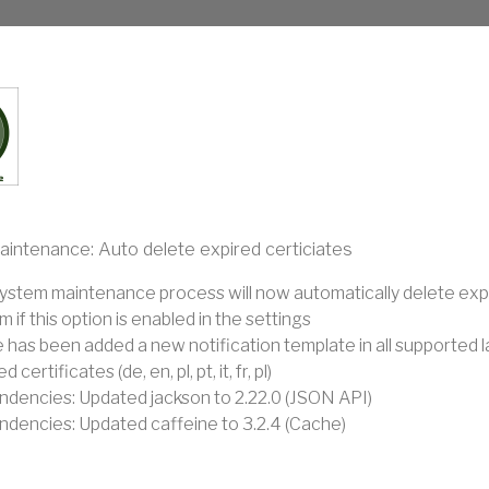
intenance: Auto delete expired certiciates
ystem maintenance process will now automatically delete expi
 if this option is enabled in the settings
 has been added a new notification template in all supported 
d certificates (de, en, pl, pt, it, fr, pl)
dencies: Updated jackson to 2.22.0 (JSON API)
dencies: Updated caffeine to 3.2.4 (Cache)