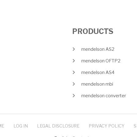
PRODUCTS
mendelson AS2
mendelson OFTP2
mendelson AS4
mendelson mbi
mendelson converter
ME
LOG IN
LEGAL DISCLOSURE
PRIVACY POLICY
S