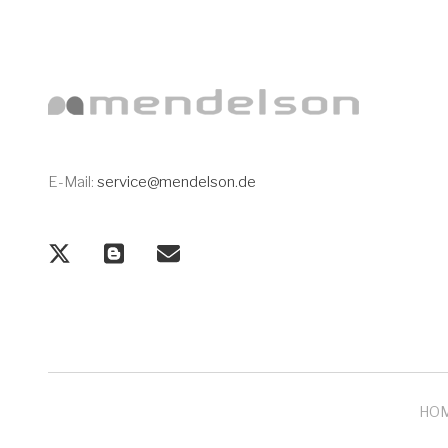
E-Mail:
service@mendelson.de
HO