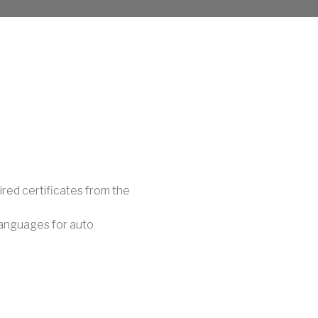
red certificates from the
languages for auto