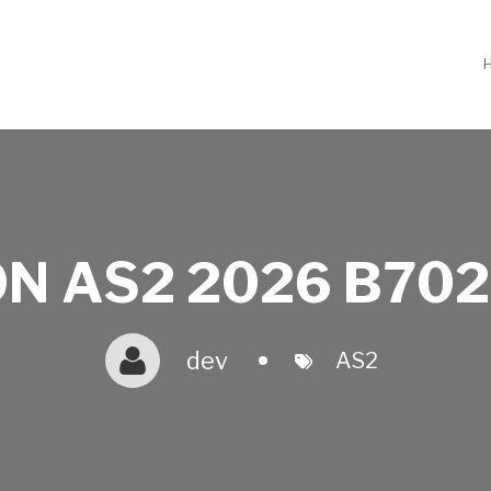
N AS2 2026 B702
dev
AS2