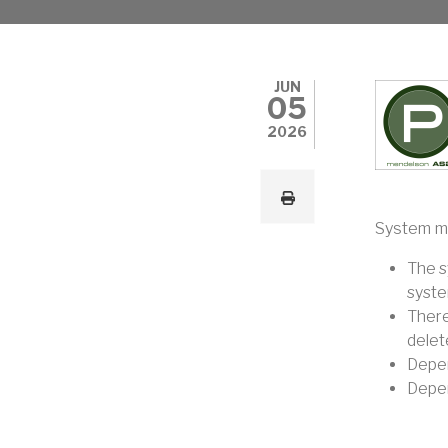
JUN
05
2026
System ma
The s
system
There
delete
Depen
Depen