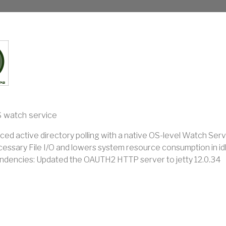
 watch service
ced active directory polling with a native OS-level Watch Serv
essary File I/O and lowers system resource consumption in idl
dencies: Updated the OAUTH2 HTTP server to jetty 12.0.34