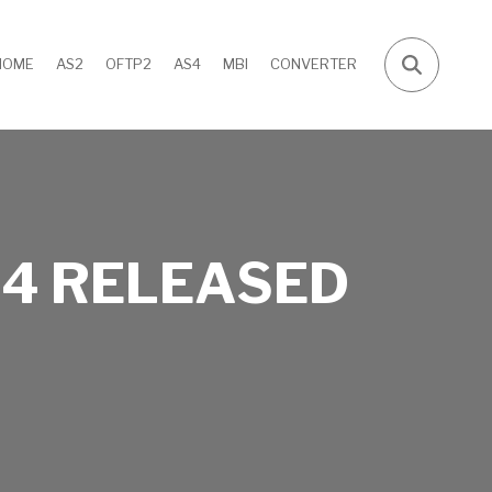
HOME
AS2
OFTP2
AS4
MBI
CONVERTER
4 RELEASED