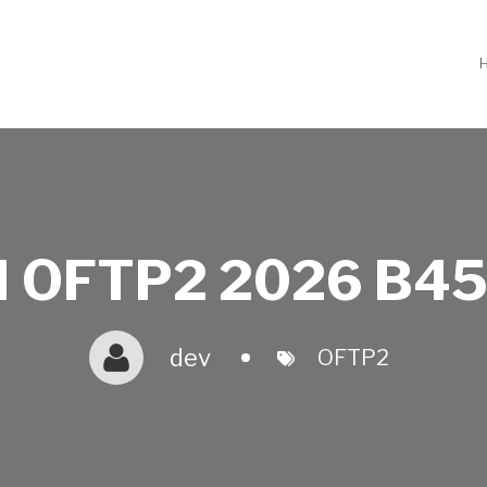
 OFTP2 2026 B45
dev
OFTP2