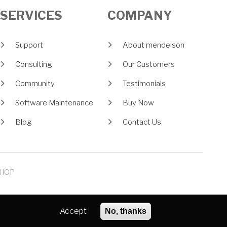
SERVICES
COMPANY
Support
About mendelson
Consulting
Our Customers
Community
Testimonials
Software Maintenance
Buy Now
Blog
Contact Us
HOP
Accept
No, thanks