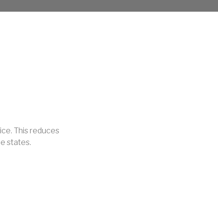
ice. This reduces
e states.