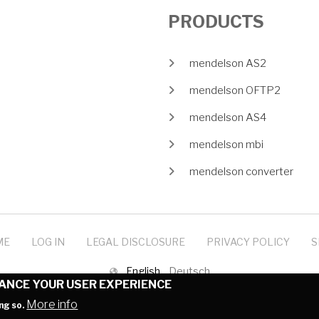
PRODUCTS
mendelson AS2
mendelson OFTP2
mendelson AS4
mendelson mbi
mendelson converter
ME
LOG IN
LEGAL DISCLOSURE
PRIVACY POLICY
S
English
Deutsch
HANCE YOUR USER EXPERIENCE
© 1999-2025 mendelson-e-commerce GmbH
More info
ng so.