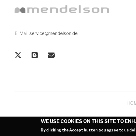
E-Mail:
service@mendelson.de
HO
WE USE COOKIES ON THIS SITE TO EN
By clicking the Accept button, you agree to us doi