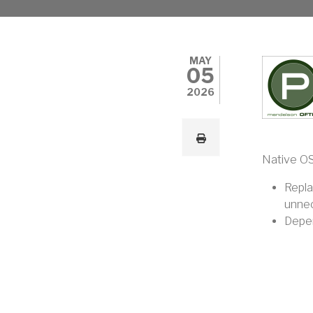
MAY
05
2026
Native OS
Repla
unnec
Depen