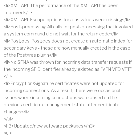
<li>XML API: The performance of the XML API has been
improved</li>
<li>XML API: Escape options for alias values were missing</li>
<li>Post-processing: All calls for post-processing that involved
a system command did not wait for the return code</li>
<li>Postgres: Postgres does not create an automatic index for
secondary keys - these are now manually created in the case
of the Postgres plugin</li>
<li>No SFNA was thrown for incoming data transfer requests if
the incoming SFID identifier already existed as "VFN VFD VFT"
</li>
<li>Encryption/Signature certificates were not updated for
incoming connections. As a result, there were occasional
issues where incoming connections were based on the
previous certificate management state after certificate
changes</li>
</ul>
<h3>Updated/new software packages</h3>
<ul>