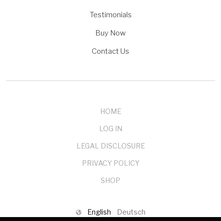
Testimonials
Buy Now
Contact Us
HOME
LOG IN
LEGAL DISCLOSURE
PRIVACY POLICY
SHOP
English
Deutsch