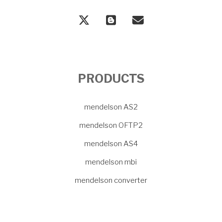
PRODUCTS
mendelson AS2
mendelson OFTP2
mendelson AS4
mendelson mbi
mendelson converter