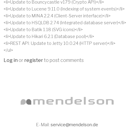
<li>Update to Bouncycastle v179 (Crypto API)</li>
<li>Update to Lucene 9.11.0 (Indexing of system events)</li>
<li>Update to MINA 2.2.4 (Client-Server interface)</li>
<li>Update to HSQLDB 2.74 (Integrated database server)</li>
<li>Update to Batik 1.18 (SVG icons)</li>
<li>Update to Hikari 6.2.1 (Database pool)</li>
<li>REST API: Update to Jetty 10.0.24 (HTTP server)</li>
</ul>
Log in
or
register
to post comments
E-Mail:
service@mendelson.de