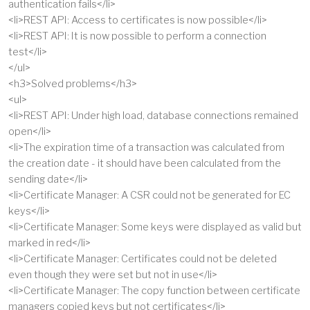
authentication fails</li>
<li>REST API: Access to certificates is now possible</li>
<li>REST API: It is now possible to perform a connection
test</li>
</ul>
<h3>Solved problems</h3>
<ul>
<li>REST API: Under high load, database connections remained
open</li>
<li>The expiration time of a transaction was calculated from
the creation date - it should have been calculated from the
sending date</li>
<li>Certificate Manager: A CSR could not be generated for EC
keys</li>
<li>Certificate Manager: Some keys were displayed as valid but
marked in red</li>
<li>Certificate Manager: Certificates could not be deleted
even though they were set but not in use</li>
<li>Certificate Manager: The copy function between certificate
managers copied keys but not certificates</li>