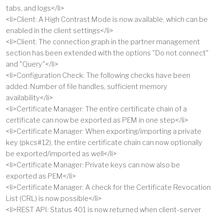
tabs, and logs</li>
<li>Client: A High Contrast Mode is now available, which can be
enabled in the client settings</li>
<li>Client: The connection graph in the partner management
section has been extended with the options "Do not connect"
and "Query"</li>
<li>Configuration Check: The following checks have been
added: Number of file handles, sufficient memory
availability</li>
<li>Certificate Manager: The entire certificate chain of a
certificate can now be exported as PEM in one step</li>
<li>Certificate Manager: When exporting/importing a private
key (pkcs#12), the entire certificate chain can now optionally
be exported/imported as well</li>
<li>Certificate Manager: Private keys can now also be
exported as PEM</li>
<li>Certificate Manager: A check for the Certificate Revocation
List (CRL) is now possible</li>
<li>REST API: Status 401 is now returned when client-server