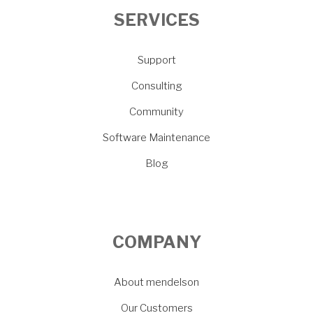
SERVICES
Support
Consulting
Community
Software Maintenance
Blog
COMPANY
About mendelson
Our Customers