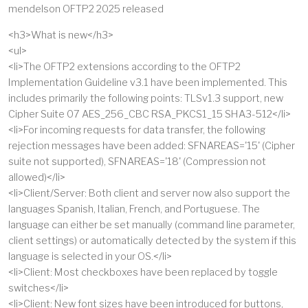
mendelson OFTP2 2025 released
<h3>What is new</h3>
<ul>
<li>The OFTP2 extensions according to the OFTP2
Implementation Guideline v3.1 have been implemented. This
includes primarily the following points: TLSv1.3 support, new
Cipher Suite 07 AES_256_CBC RSA_PKCS1_15 SHA3-512</li>
<li>For incoming requests for data transfer, the following
rejection messages have been added: SFNAREAS='15' (Cipher
suite not supported), SFNAREAS='18' (Compression not
allowed)</li>
<li>Client/Server: Both client and server now also support the
languages Spanish, Italian, French, and Portuguese. The
language can either be set manually (command line parameter,
client settings) or automatically detected by the system if this
language is selected in your OS.</li>
<li>Client: Most checkboxes have been replaced by toggle
switches</li>
<li>Client: New font sizes have been introduced for buttons,