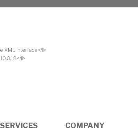
e XML interface</li>
0.0.18</li>
SERVICES
COMPANY