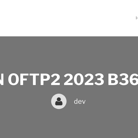
 OFTP2 2023 B36
dev