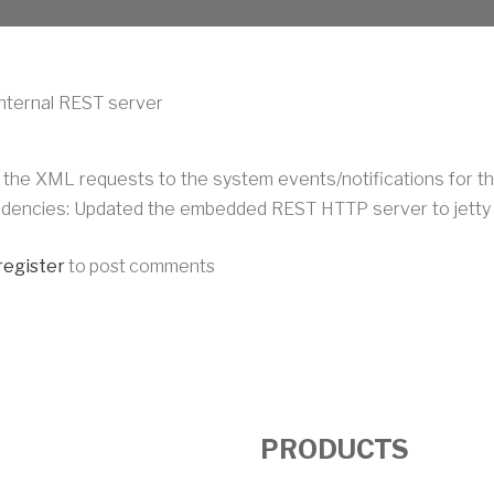
nternal REST server
 the XML requests to the system events/notifications for th
dencies: Updated the embedded REST HTTP server to jetty 1
register
to post comments
PRODUCTS