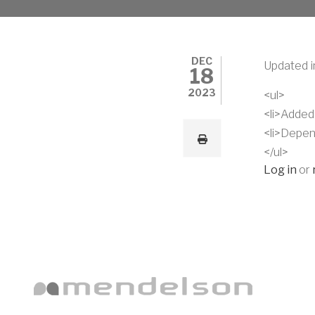
DEC
Updated i
18
2023
<ul>
<li>Added
<li>Depen
</ul>
Log in
or