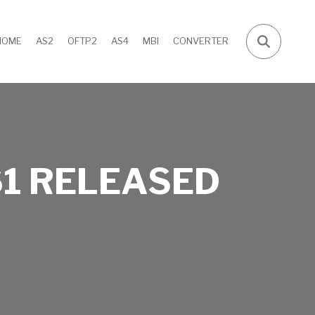
HOME
AS2
OFTP2
AS4
MBI
CONVERTER
1 RELEASED