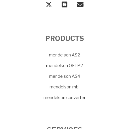
PRODUCTS
mendelson AS2
mendelson OFTP2
mendelson AS4
mendelson mbi
mendelson converter