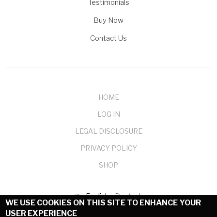
Testimonials
Buy Now
Contact Us
HOME
LOG IN
LEGAL DISCLOSURE
PRIVACY POLICY
SHOP
English
Deutsch
WE USE COOKIES ON THIS SITE TO ENHANCE YOUR
USER EXPERIENCE
© 1999-2025 mendelson-e-commerce GmbH