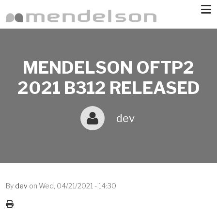
Skip to main content
MENDELSON OFTP2
2021 B312 RELEASED
dev
By
dev
on
Wed, 04/21/2021 - 14:30