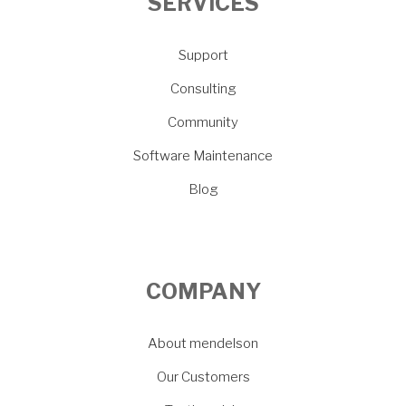
SERVICES
Support
Consulting
Community
Software Maintenance
Blog
COMPANY
About mendelson
Our Customers