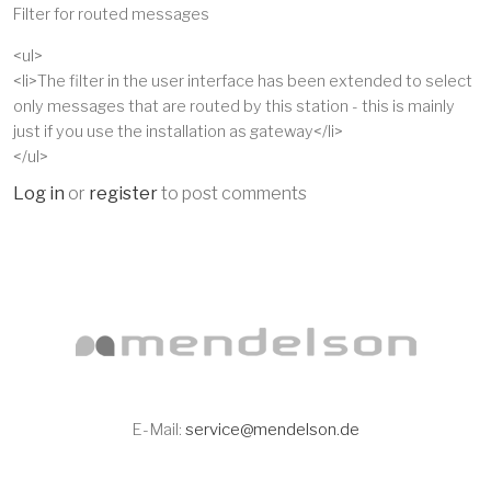
Filter for routed messages
<ul>
<li>The filter in the user interface has been extended to select
only messages that are routed by this station - this is mainly
just if you use the installation as gateway</li>
</ul>
Log in
or
register
to post comments
E-Mail:
service@mendelson.de