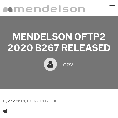
Skip to main content
MENDELSON OFTP2
2020 B267 RELEASED
dev
By
dev
on
Fri, 11/13/2020 - 16:18