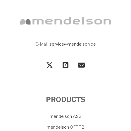
E-Mail:
service@mendelson.de
PRODUCTS
mendelson AS2
mendelson OFTP2