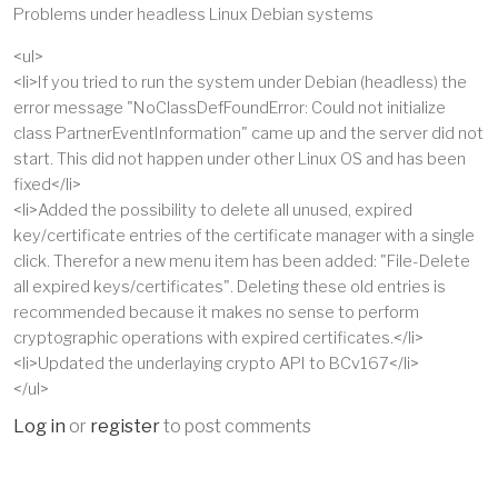
Problems under headless Linux Debian systems
<ul>
<li>If you tried to run the system under Debian (headless) the
error message "NoClassDefFoundError: Could not initialize
class PartnerEventInformation" came up and the server did not
start. This did not happen under other Linux OS and has been
fixed</li>
<li>Added the possibility to delete all unused, expired
key/certificate entries of the certificate manager with a single
click. Therefor a new menu item has been added: "File-Delete
all expired keys/certificates". Deleting these old entries is
recommended because it makes no sense to perform
cryptographic operations with expired certificates.</li>
<li>Updated the underlaying crypto API to BCv167</li>
</ul>
Log in
or
register
to post comments