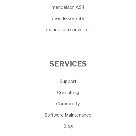
mendelson AS4
mendelson mbi
mendelson converter
SERVICES
Support
Consulting
Community
Software Maintenance
Blog