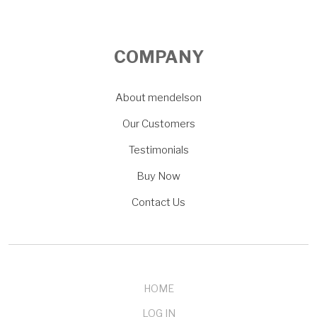
COMPANY
About mendelson
Our Customers
Testimonials
Buy Now
Contact Us
HOME
LOG IN