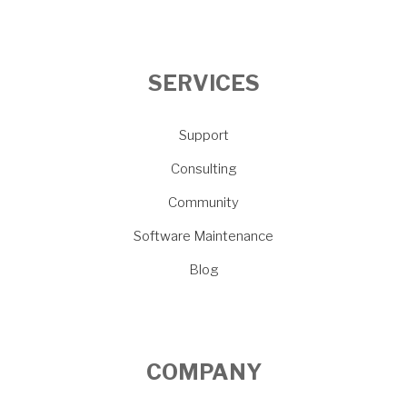
SERVICES
Support
Consulting
Community
Software Maintenance
Blog
COMPANY