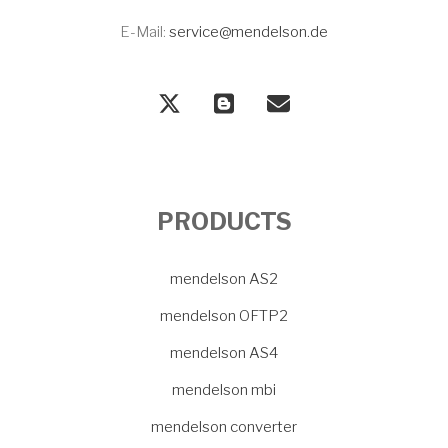
E-Mail:
service@mendelson.de
PRODUCTS
mendelson AS2
mendelson OFTP2
mendelson AS4
mendelson mbi
mendelson converter