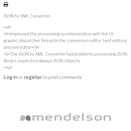
JSON to XML Converter
<ul>
<li>Improved the processing synchronization with the UI
graphic dispatcher thread in the conversion editor, text editors
and xml editor</li>
<li>The JSON to XML Converter had problems processing JSON
Arrays, expected always JSON Objects
</ul>
Log in
or
register
to post comments