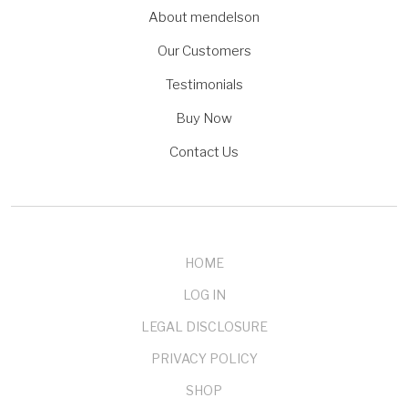
About mendelson
Our Customers
Testimonials
Buy Now
Contact Us
HOME
LOG IN
LEGAL DISCLOSURE
PRIVACY POLICY
SHOP