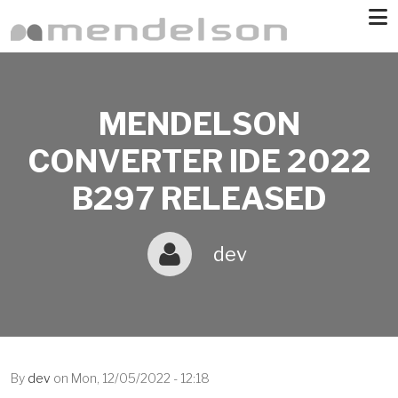
Skip to main content
MENDELSON
CONVERTER IDE 2022
B297 RELEASED
dev
By
dev
on
Mon, 12/05/2022 - 12:18