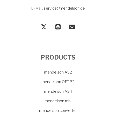
E-Mail:
service@mendelson.de
PRODUCTS
mendelson AS2
mendelson OFTP2
mendelson AS4
mendelson mbi
mendelson converter