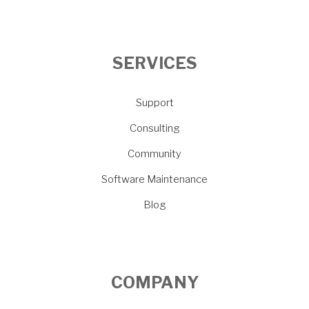
SERVICES
Support
Consulting
Community
Software Maintenance
Blog
COMPANY