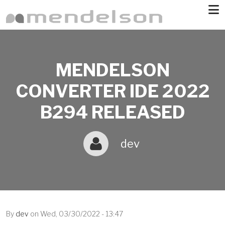
Skip to main content
MENDELSON
CONVERTER IDE 2022
B294 RELEASED
dev
By
dev
on
Wed, 03/30/2022 - 13:47