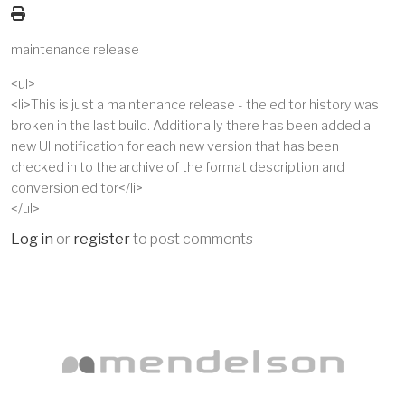
maintenance release
<ul>
<li>This is just a maintenance release - the editor history was
broken in the last build. Additionally there has been added a
new UI notification for each new version that has been
checked in to the archive of the format description and
conversion editor</li>
</ul>
Log in
or
register
to post comments