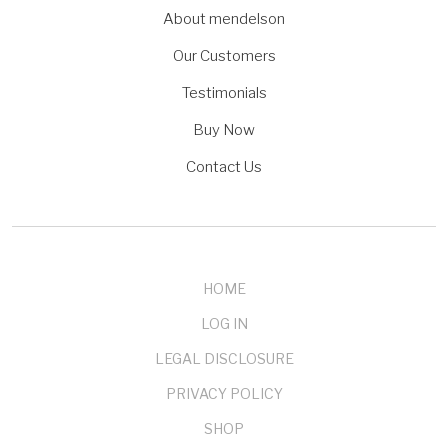
About mendelson
Our Customers
Testimonials
Buy Now
Contact Us
HOME
LOG IN
LEGAL DISCLOSURE
PRIVACY POLICY
SHOP