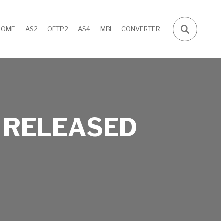
HOME
AS2
OFTP2
AS4
MBI
CONVERTER
 RELEASED