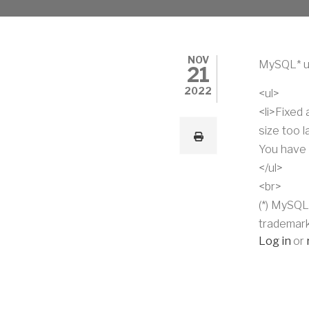
NOV
MySQL* u
21
2022
<ul>
<li>Fixed
size too 
You have 
</ul>
<br>
(*) MySQL
trademark
Log in
or