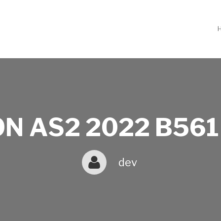
N AS2 2022 B561
dev