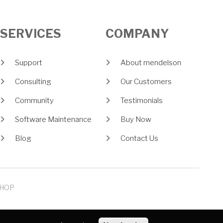
SERVICES
COMPANY
Support
About mendelson
Consulting
Our Customers
Community
Testimonials
Software Maintenance
Buy Now
Blog
Contact Us
HOP