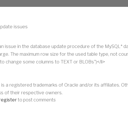
pdate issues
 an issue in the database update procedure of the MySQL* d
large. The maximum row size for the used table type, not cou
to change some columns to TEXT or BLOBs")</li>
 is a registered trademarks of Oracle and/or its affiliates. 
s of their respective owners.
register
to post comments