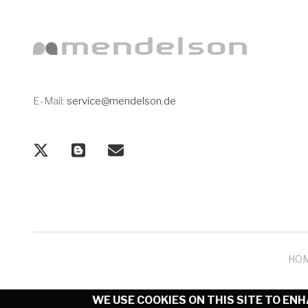
E-Mail:
service@mendelson.de
HO
WE USE COOKIES ON THIS SITE TO EN