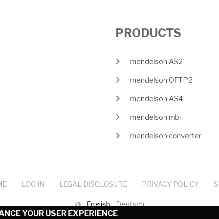
PRODUCTS
mendelson AS2
mendelson OFTP2
mendelson AS4
mendelson mbi
mendelson converter
ME
LOG IN
LEGAL DISCLOSURE
PRIVACY POLICY
S
English
Deutsch
HANCE YOUR USER EXPERIENCE