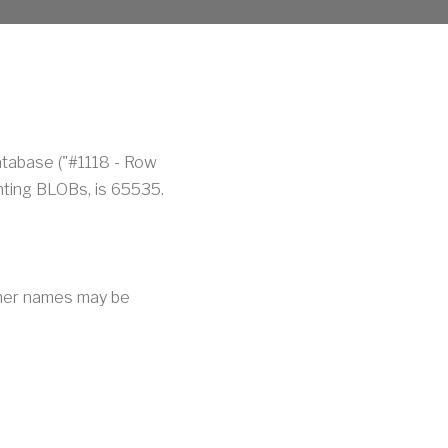
atabase ("#1118 - Row
nting BLOBs, is 65535.
Other names may be