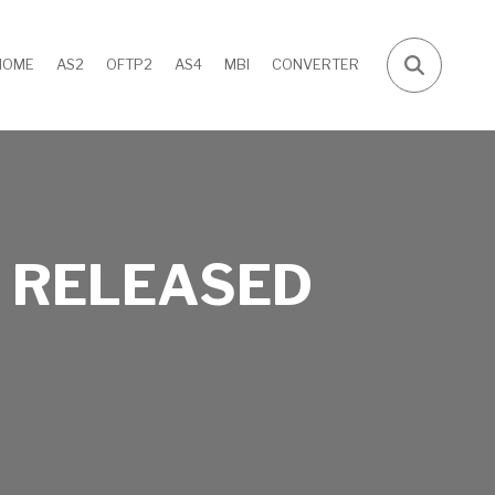
HOME
AS2
OFTP2
AS4
MBI
CONVERTER
 RELEASED