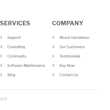
SERVICES
COMPANY
Support
About mendelson
Consulting
Our Customers
Community
Testimonials
Software Maintenance
Buy Now
Blog
Contact Us
HOP