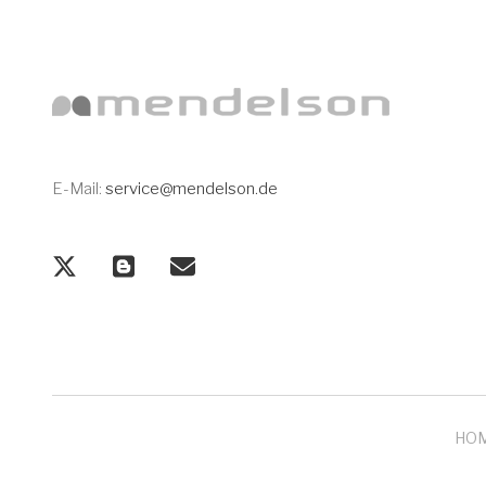
E-Mail:
service@mendelson.de
HO