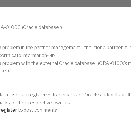
RA-01000 (Oracle database*)
 a problem in the partner management - the 'clone partner' fu
ertificate information</li>
 a problem with the external Oracle database* (ORA-01000:
</li>
 database is a registered trademarks of Oracle and/or its aff
arks of their respective owners.
register
to post comments