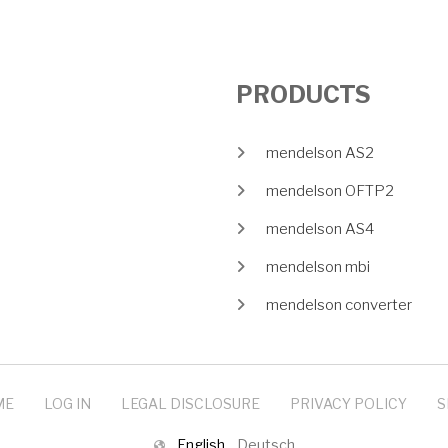
PRODUCTS
mendelson AS2
mendelson OFTP2
mendelson AS4
mendelson mbi
mendelson converter
ME
LOG IN
LEGAL DISCLOSURE
PRIVACY POLICY
S
English
Deutsch