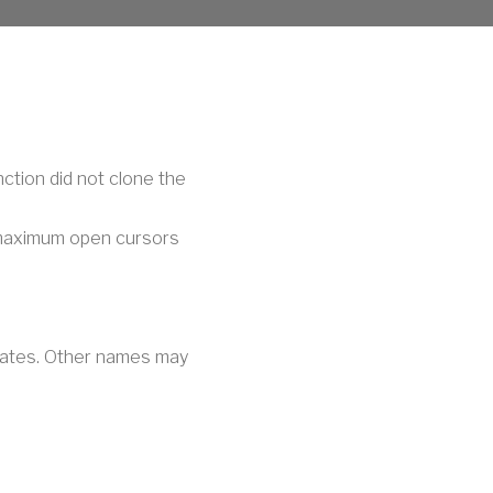
nction did not clone the
 maximum open cursors
iliates. Other names may