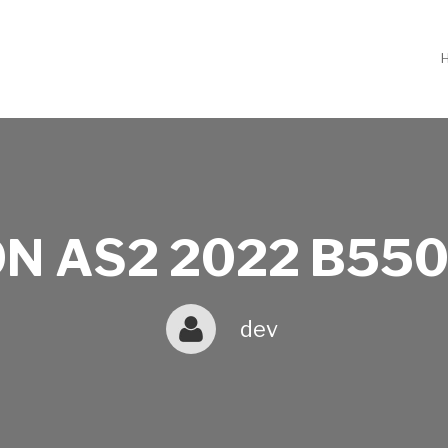
N AS2 2022 B550
dev