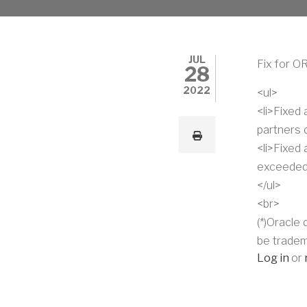
JUL
Fix for O
28
2022
<ul>
<li>Fixed
partners c
<li>Fixed
exceeded)
</ul>
<br>
(*)Oracle
be tradem
Log in
or