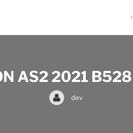
N AS2 2021 B528
dev