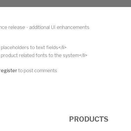
ce release - additional UI enhancements
placeholders to text fields</li>
 product related fonts to the system</li>
register
to post comments
PRODUCTS