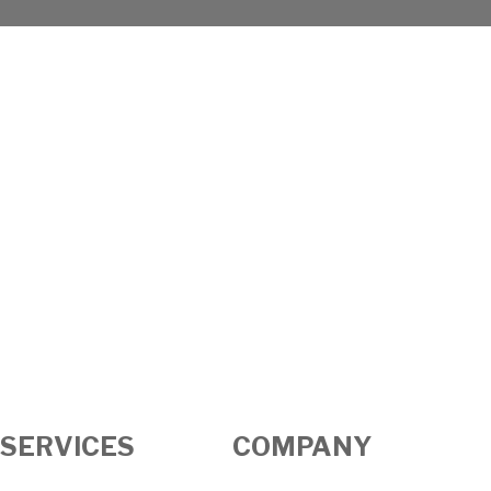
SERVICES
COMPANY