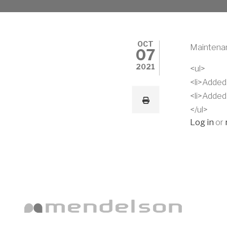
OCT
Maintenan
07
2021
<ul>
<li>Added 
<li>Added
</ul>
Log in
or