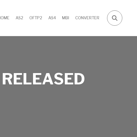
HOME
AS2
OFTP2
AS4
MBI
CONVERTER
 RELEASED