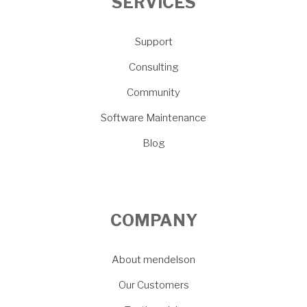
SERVICES
Support
Consulting
Community
Software Maintenance
Blog
COMPANY
About mendelson
Our Customers