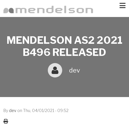
Skip to main content
MENDELSON AS2 2021
B496 RELEASED
dev
By
dev
on
Thu, 04/01/2021 - 09:52