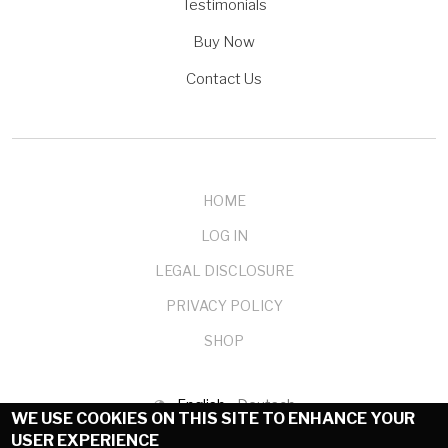
Testimonials
Buy Now
Contact Us
HOME
LOG IN
LEGAL DISCLOSURE
PRIVACY POLICY
SHOP
English
Deutsch
WE USE COOKIES ON THIS SITE TO ENHANCE YOUR
USER EXPERIENCE
© 1999-2025 mendelson-e-commerce GmbH