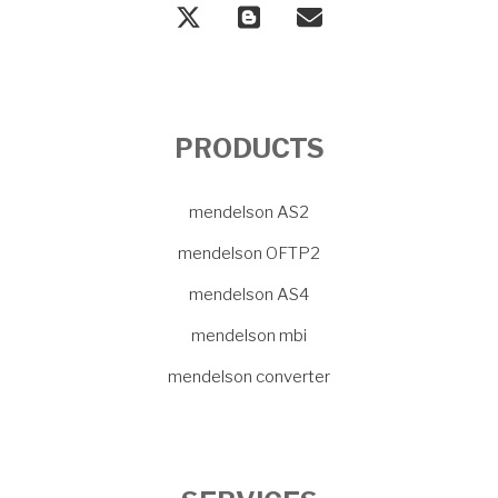
PRODUCTS
mendelson AS2
mendelson OFTP2
mendelson AS4
mendelson mbi
mendelson converter