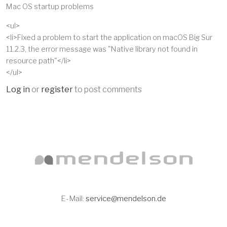
Mac OS startup problems
<ul>
<li>Fixed a problem to start the application on macOS Big Sur
11.2.3, the error message was "Native library not found in
resource path"</li>
</ul>
Log in
or
register
to post comments
E-Mail:
service@mendelson.de